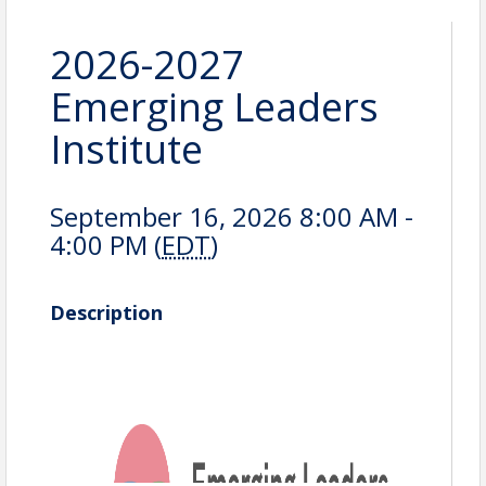
2026-2027
Emerging Leaders
Institute
September 16, 2026 8:00 AM -
4:00 PM (
EDT
)
Description