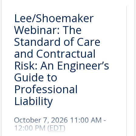
Lee/Shoemaker
Webinar: The
Standard of Care
and Contractual
Risk: An Engineer’s
Guide to
Professional
Liability
October 7, 2026 11:00 AM -
12:00 PM (
EDT
)