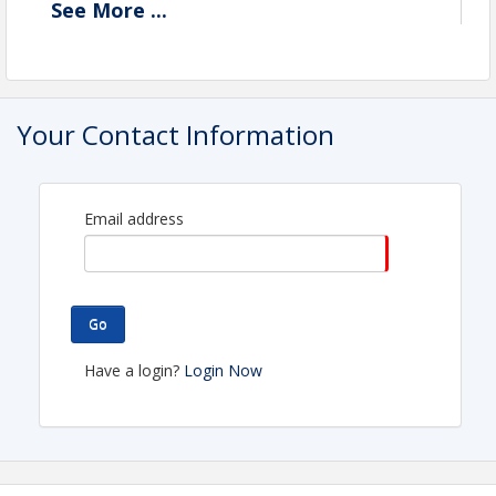
See
More
...
Description
Your Contact Information
Email address
Go
Have a login?
Login Now