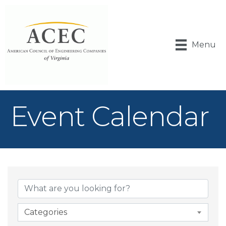
Menu
Event Calendar
Categories