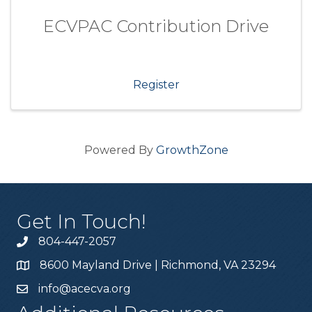
ECVPAC Contribution Drive
Register
Powered By
GrowthZone
Get In Touch!
804-447-2057
8600 Mayland Drive | Richmond, VA 23294
info@acecva.org