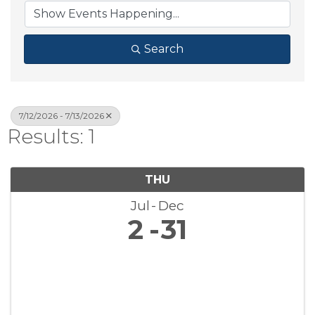
Search
7/12/2026 - 7/13/2026
Results: 1
THU
Jul
Dec
2
31