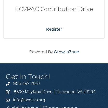
ECVPAC Contribution Drive
Register
Powered By
GrowthZone
Get In Touch!
804-447-2057
8600 Mayland Drive | Richmond, VA 23294
info@acecva.org