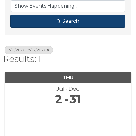
Search
7/21/2026 - 7/22/2026
Results: 1
THU
Jul
Dec
2
31