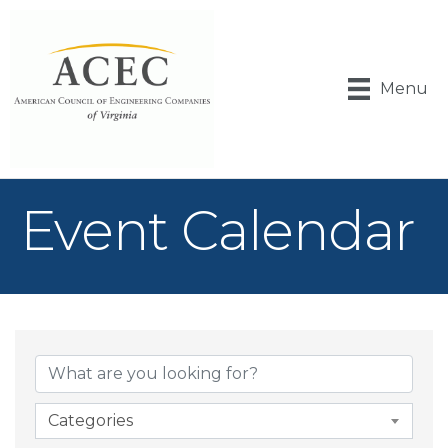
Menu
Event Calendar
Categories