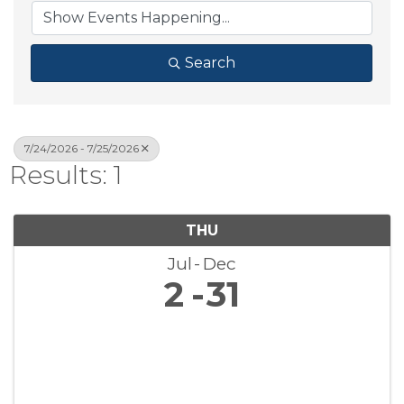
Search
7/24/2026 - 7/25/2026
Results: 1
THU
Jul
Dec
2
31