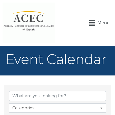
Menu
Event Calendar
Categories