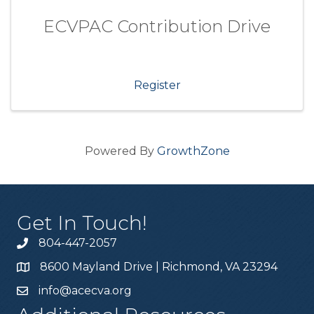
ECVPAC Contribution Drive
Register
Powered By
GrowthZone
Get In Touch!
804-447-2057
8600 Mayland Drive | Richmond, VA 23294
info@acecva.org