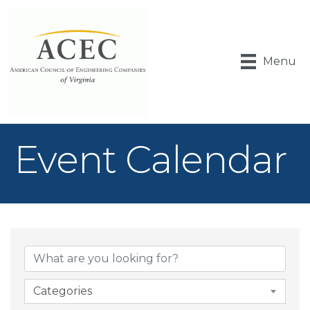
Menu
Event Calendar
Categories