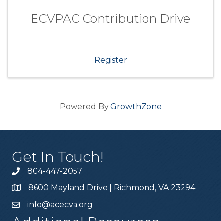
ECVPAC Contribution Drive
Register
Powered By
GrowthZone
Get In Touch!
804-447-2057
8600 Mayland Drive | Richmond, VA 23294
info@acecva.org