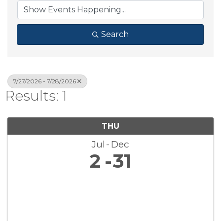
Search
7/27/2026 - 7/28/2026
Results: 1
THU
Jul
Dec
2
31