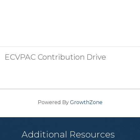
ECVPAC Contribution Drive
Powered By
GrowthZone
Additional Resources