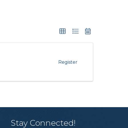
Register
Stay Connected!