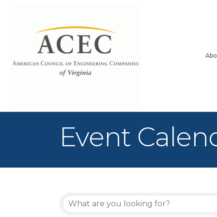
Abo
Event Calen