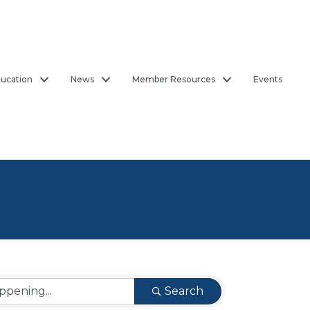
ucation
News
Member Resources
Events
Search