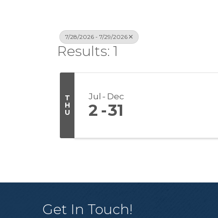
7/28/2026 - 7/29/2026
Results: 1
Jul
Dec
T
H
2
31
U
Get In Touch!