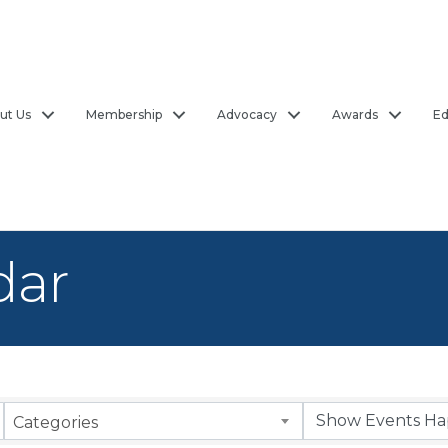
ut Us
Membership
Advocacy
Awards
Ed
dar
Categories