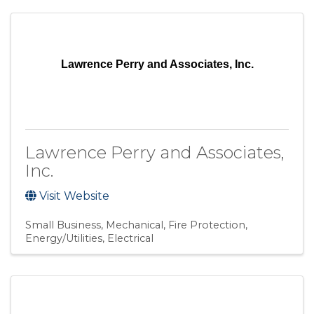
Lawrence Perry and Associates, Inc.
Lawrence Perry and Associates,
Inc.
Visit Website
Small Business
Mechanical
Fire Protection
Energy/Utilities
Electrical