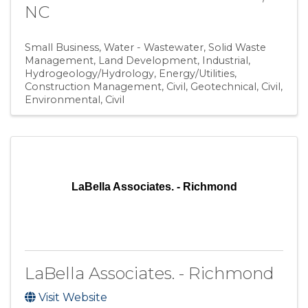
NC
Small Business
Water - Wastewater
Solid Waste
Management
Land Development
Industrial
Hydrogeology/Hydrology
Energy/Utilities
Construction Management
Civil, Geotechnical
Civil,
Environmental
Civil
LaBella Associates. - Richmond
LaBella Associates. - Richmond
Visit Website