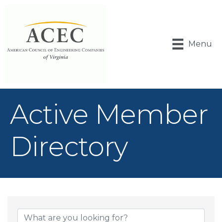
Menu
Active Member
Directory