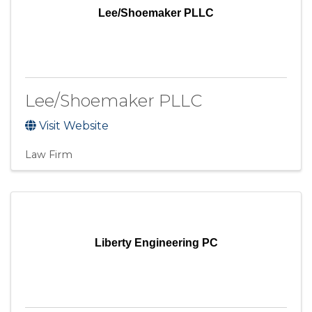
Lee/Shoemaker PLLC
Lee/Shoemaker PLLC
Visit Website
Law Firm
Liberty Engineering PC