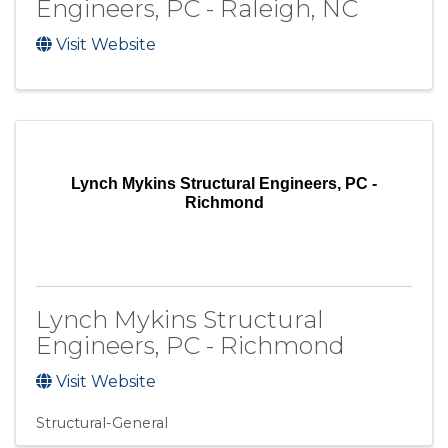
Engineers, PC - Raleigh, NC
Visit Website
Lynch Mykins Structural Engineers, PC -
Richmond
Lynch Mykins Structural
Engineers, PC - Richmond
Visit Website
Structural-General