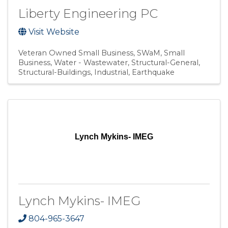
Liberty Engineering PC
Visit Website
Veteran Owned Small Business
SWaM
Small
Business
Water - Wastewater
Structural-General
Structural-Buildings
Industrial
Earthquake
Lynch Mykins- IMEG
Lynch Mykins- IMEG
804-965-3647