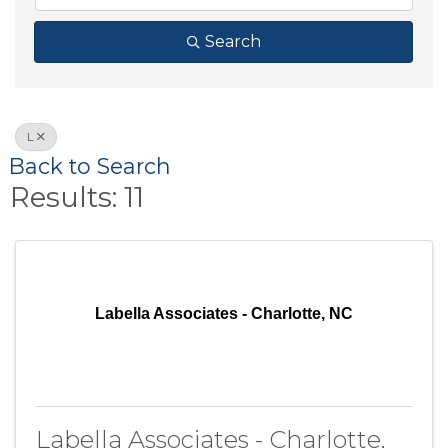
Search
L
Back to Search
Results: 11
Labella Associates - Charlotte, NC
Labella Associates - Charlotte,