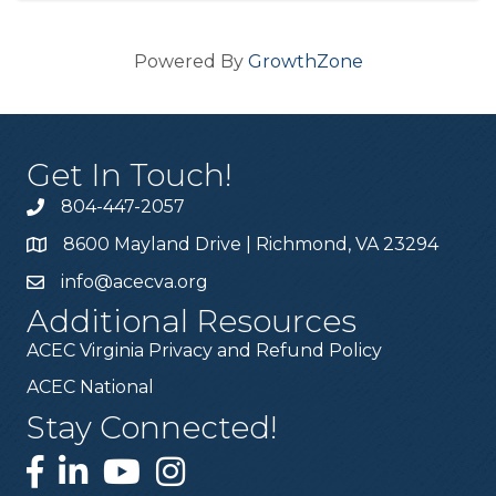
Powered By
GrowthZone
Get In Touch!
804-447-2057
8600 Mayland Drive | Richmond, VA 23294
info@acecva.org
Additional Resources
ACEC Virginia Privacy and Refund Policy
ACEC National
Stay Connected!