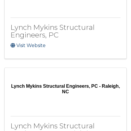
Lynch Mykins Structural
Engineers, PC
Visit Website
Lynch Mykins Structural Engineers, PC - Raleigh,
NC
Lynch Mykins Structural