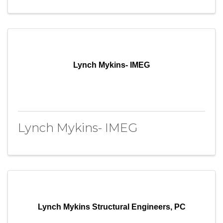
Lynch Mykins- IMEG
Lynch Mykins- IMEG
Lynch Mykins Structural Engineers, PC