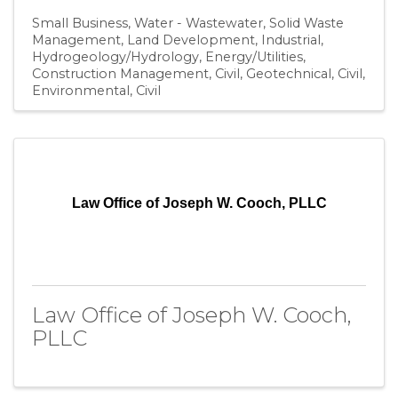
Small Business
Water - Wastewater
Solid Waste
Management
Land Development
Industrial
Hydrogeology/Hydrology
Energy/Utilities
Construction Management
Civil, Geotechnical
Civil,
Environmental
Civil
Law Office of Joseph W. Cooch, PLLC
Law Office of Joseph W. Cooch,
PLLC