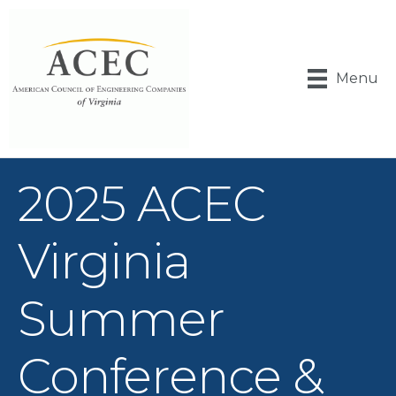
Menu
2025 ACEC
Virginia
Summer
Conference &