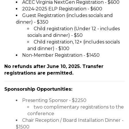
ACEC Virginia NextGen Registration - $600
2024-2025 ELP Registration - $600
Guest Registration (includes socials and
dinner) - $350
Child registration (Under 12 - includes
socials and dinner) - $50
Child registration, 12+ (includes socials
and dinner) - $100
Non-Member Registration - $1450
No refunds after June 10, 2025. Transfer
registrations are permitted.
Sponsorship Opportunities:
Presenting Sponsor - $2250
two complimentary registrations to the
conference
Chair Reception / Board Installation Dinner -
$1500