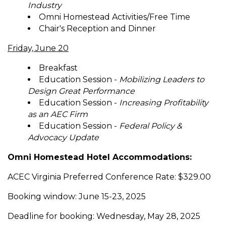
Industry
Omni Homestead Activities/Free Time
Chair's Reception and Dinner
Friday, June 20
Breakfast
Education Session -
Mobilizing Leaders to
Design Great Performance
Education Session -
Increasing Profitability
as an AEC Firm
Education Session -
Federal Policy &
Advocacy Update
Omni Homestead Hotel Accommodations:
ACEC Virginia Preferred Conference Rate: $329.00
Booking window: June 15-23, 2025
Deadline for booking: Wednesday, May 28, 2025