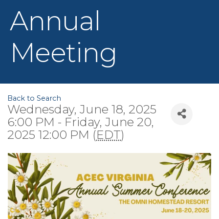
Annual
Meeting
Back to Search
Wednesday, June 18, 2025
6:00 PM - Friday, June 20,
2025 12:00 PM (
EDT
)