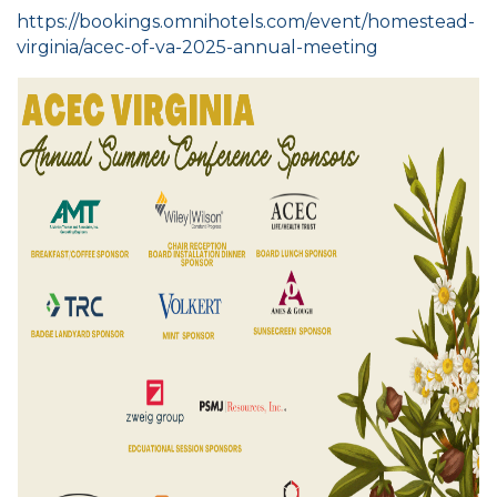
https://bookings.omnihotels.com/event/homestead-
virginia/acec-of-va-2025-annual-meeting