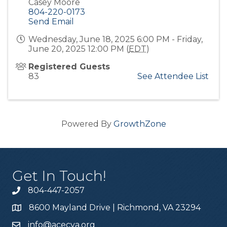
Casey Moore
804-220-0173
Send Email
Wednesday, June 18, 2025 6:00 PM - Friday,
June 20, 2025 12:00 PM (
EDT
)
Registered Guests
83
See Attendee List
Powered By
GrowthZone
Get In Touch!
804-447-2057
8600 Mayland Drive | Richmond, VA 23294
info@acecva.org