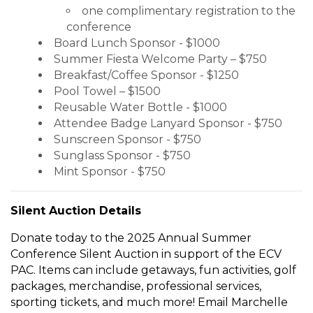
one complimentary registration to the
conference
Board Lunch Sponsor - $1000
Summer Fiesta Welcome Party – $750
Breakfast/Coffee Sponsor - $1250
Pool Towel – $1500
Reusable Water Bottle - $1000
Attendee Badge Lanyard Sponsor - $750
Sunscreen Sponsor - $750
Sunglass Sponsor - $750
Mint Sponsor - $750
Silent Auction Details
Donate today to the 2025 Annual Summer
Conference Silent Auction in support of the ECV
PAC. Items can include getaways, fun activities, golf
packages, merchandise, professional services,
sporting tickets, and much more! Email Marchelle