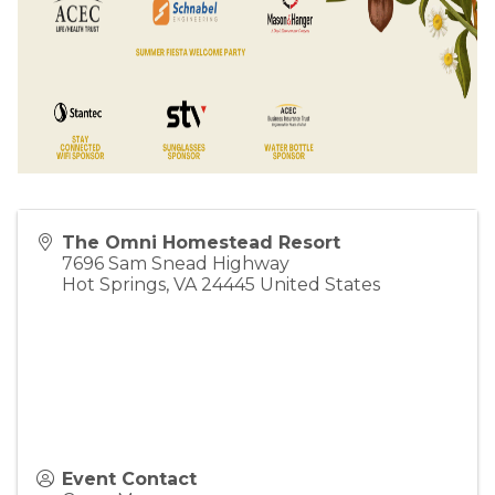
The Omni Homestead Resort
7696 Sam Snead Highway
Hot Springs
,
VA
24445
United States
Event Contact