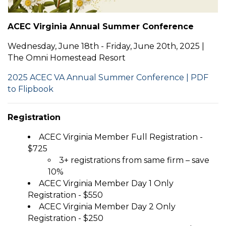
ACEC Virginia Annual Summer Conference
Wednesday, June 18th - Friday, June 20th, 2025 |
The Omni Homestead Resort
2025 ACEC VA Annual Summer Conference | PDF
to Flipbook
Registration
ACEC Virginia Member Full Registration -
$725
3+ registrations from same firm – save
10%
ACEC Virginia Member Day 1 Only
Registration - $550
ACEC Virginia Member Day 2 Only
Registration - $250