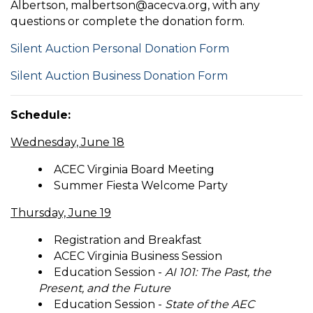
Albertson, malbertson@acecva.org, with any
questions or complete the donation form.
Silent Auction Personal Donation Form
Silent Auction Business Donation Form
Schedule:
Wednesday, June 18
ACEC Virginia Board Meeting
Summer Fiesta Welcome Party
Thursday, June 19
Registration and Breakfast
ACEC Virginia Business Session
Education Session -
AI 101: The Past, the
Present, and the Future
Education Session -
State of the AEC