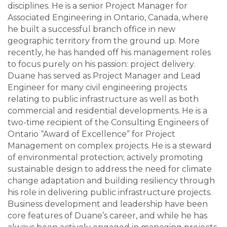
disciplines. He is a senior Project Manager for
Associated Engineering in Ontario, Canada, where
he built a successful branch office in new
geographic territory from the ground up. More
recently, he has handed off his management roles
to focus purely on his passion: project delivery.
Duane has served as Project Manager and Lead
Engineer for many civil engineering projects
relating to public infrastructure as well as both
commercial and residential developments. He is a
two-time recipient of the Consulting Engineers of
Ontario “Award of Excellence” for Project
Management on complex projects. He is a steward
of environmental protection; actively promoting
sustainable design to address the need for climate
change adaptation and building resiliency through
his role in delivering public infrastructure projects.
Business development and leadership have been
core features of Duane’s career, and while he has