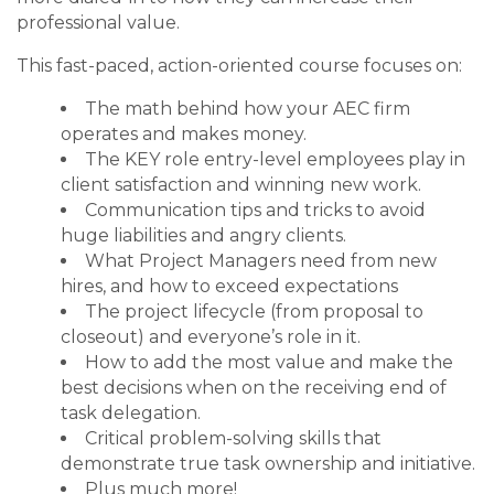
professional value.
This fast-paced, action-oriented course focuses on:
The math behind how your AEC firm
operates and makes money.
The KEY role entry-level employees play in
client satisfaction and winning new work.
Communication tips and tricks to avoid
huge liabilities and angry clients.
What Project Managers need from new
hires, and how to exceed expectations
The project lifecycle (from proposal to
closeout) and everyone’s role in it.
How to add the most value and make the
best decisions when on the receiving end of
task delegation.
Critical problem-solving skills that
demonstrate true task ownership and initiative.
Plus much more!