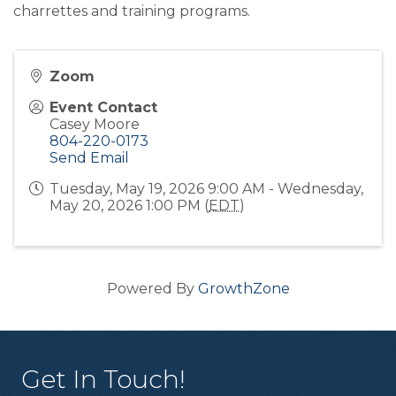
charrettes and training programs.
Zoom
Event Contact
Casey Moore
804-220-0173
Send Email
Tuesday, May 19, 2026 9:00 AM - Wednesday,
May 20, 2026 1:00 PM (
EDT
)
Powered By
GrowthZone
Get In Touch!