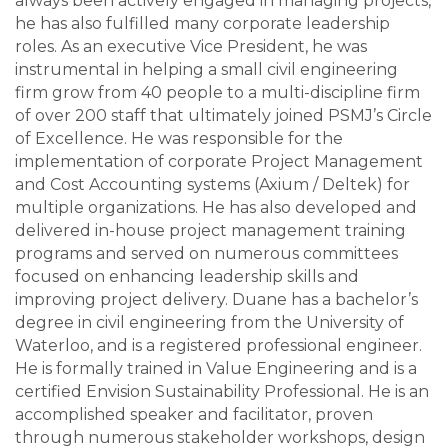
always been actively engaged in managing projects,
he has also fulfilled many corporate leadership
roles. As an executive Vice President, he was
instrumental in helping a small civil engineering
firm grow from 40 people to a multi-discipline firm
of over 200 staff that ultimately joined PSMJ’s Circle
of Excellence. He was responsible for the
implementation of corporate Project Management
and Cost Accounting systems (Axium / Deltek) for
multiple organizations. He has also developed and
delivered in-house project management training
programs and served on numerous committees
focused on enhancing leadership skills and
improving project delivery. Duane has a bachelor’s
degree in civil engineering from the University of
Waterloo, and is a registered professional engineer.
He is formally trained in Value Engineering and is a
certified Envision Sustainability Professional. He is an
accomplished speaker and facilitator, proven
through numerous stakeholder workshops, design