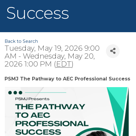
Success
Back to Search
Tuesday, May 19, 2026 9:00
AM - Wednesday, May 20,
2026 1:00 PM (
EDT
)
PSMJ The Pathway to AEC Professional Success