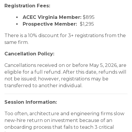
Registration Fees:
ACEC Virginia Member:
$895
Prospective Member:
$1,295
There is a 10% discount for 3+ registrations from the
same firm.
Cancellation Policy:
Cancellations received on or before May 5, 2026, are
eligible for a full refund. After this date, refunds will
not be issued; however, registrations may be
transferred to another individual.
Session Information:
Too often, architecture and engineering firms slow
new-hire return on investment because of an
onboarding process that fails to teach 3 critical