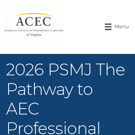
Menu
2026 PSMJ The
Pathway to
AEC
Professional