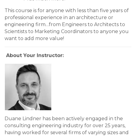
This course is for anyone with less than five years of
professional experience in an architecture or
engineering firm…from Engineers to Architects to
Scientists to Marketing Coordinators to anyone you
want to add more value!
About Your Instructor:
Duane Lindner has been actively engaged in the
consulting engineering industry for over 25 years,
having worked for several firms of varying sizes and