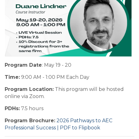
Program Date
: May 19 - 20
Time:
9:00 AM - 1:00 PM Each Day
Program Location:
This program will be hosted
online via Zoom.
PDHs:
7.5 hours
Program Brochure:
2026 Pathways to AEC
Professional Success | PDF to Flipbook