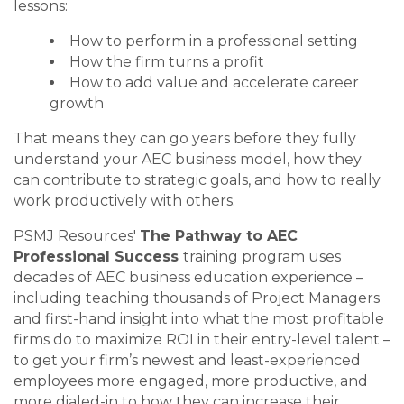
lessons:
How to perform in a professional setting
How the firm turns a profit
How to add value and accelerate career
growth
That means they can go years before they fully
understand your AEC business model, how they
can contribute to strategic goals, and how to really
work productively with others.
PSMJ Resources'
The Pathway to AEC
Professional Success
training program uses
decades of AEC business education experience –
including teaching thousands of Project Managers
and first-hand insight into what the most profitable
firms do to maximize ROI in their entry-level talent –
to get your firm’s newest and least-experienced
employees more engaged, more productive, and
more dialed-in to how they can increase their