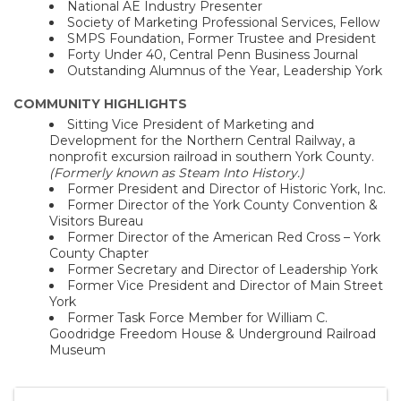
National AE Industry Presenter
Society of Marketing Professional Services, Fellow
SMPS Foundation, Former Trustee and President
Forty Under 40, Central Penn Business Journal
Outstanding Alumnus of the Year, Leadership York
COMMUNITY HIGHLIGHTS
Sitting Vice President of Marketing and
Development for the Northern Central Railway, a
nonprofit excursion railroad in southern York County.
(Formerly known as Steam Into History.)
Former President and Director of Historic York, Inc.
Former Director of the York County Convention &
Visitors Bureau
Former Director of the American Red Cross – York
County Chapter
Former Secretary and Director of Leadership York
Former Vice President and Director of Main Street
York
Former Task Force Member for William C.
Goodridge Freedom House & Underground Railroad
Museum