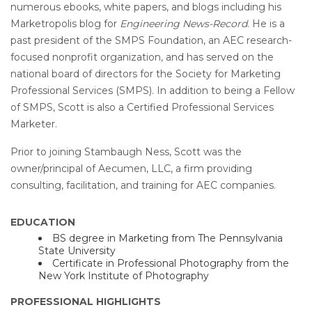
numerous ebooks, white papers, and blogs including his
Marketropolis blog for
Engineering News-Record
. He is a
past president of the SMPS Foundation, an AEC research-
focused nonprofit organization, and has served on the
national board of directors for the Society for Marketing
Professional Services (SMPS). In addition to being a Fellow
of SMPS, Scott is also a Certified Professional Services
Marketer.
Prior to joining Stambaugh Ness, Scott was the
owner/principal of Aecumen, LLC, a firm providing
consulting, facilitation, and training for AEC companies.
EDUCATION
BS degree in Marketing from The Pennsylvania
State University
Certificate in Professional Photography from the
New York Institute of Photography
PROFESSIONAL HIGHLIGHTS