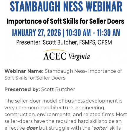
Webinar Name:
Stambaugh Ness- Importance of
Soft Skills for Seller Doers
Presented by:
Scott Butcher
The seller-doer model of business development is
very common in architecture, engineering,
construction, environmental and related firms. Most
seller-doers have the required hard skills to be an
effective
doer
but struggle with the “
softer
” skills