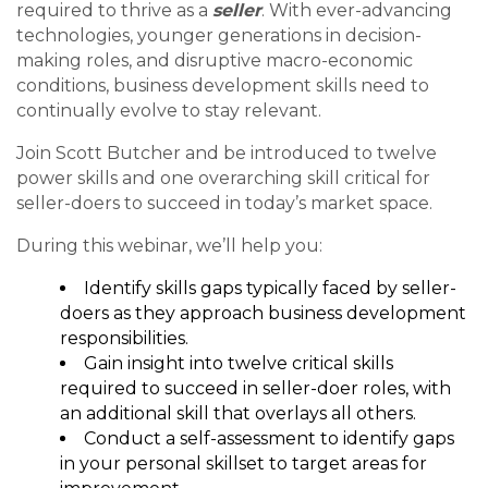
required to thrive as a
seller
. With ever-advancing
technologies, younger generations in decision-
making roles, and disruptive macro-economic
conditions, business development skills need to
continually evolve to stay relevant.
Join Scott Butcher and be introduced to twelve
power skills and one overarching skill critical for
seller-doers to succeed in today’s market space.
During this webinar, we’ll help you:
Identify skills gaps typically faced by seller-
doers as they approach business development
responsibilities.
Gain insight into twelve critical skills
required to succeed in seller-doer roles, with
an additional skill that overlays all others.
Conduct a self-assessment to identify gaps
in your personal skillset to target areas for