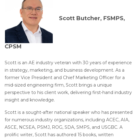
Scott Butcher, FSMPS,
CPSM
Scott is an AE industry veteran with 30 years of experience
in strategy, marketing, and business development. As a
former Vice President and Chief Marketing Officer for a
mid-sized engineering firm, Scott brings a unique
perspective to his client work, delivering first-hand industry
insight and knowledge.
Scott is a sought-after national speaker who has presented
for numerous industry organizations, including ACEC, AIA,
ASCE, NCSEA, PSMJ, ROG, SDA, SMPS, and USGBC. A
prolific writer, Scott has authored 15 books, written