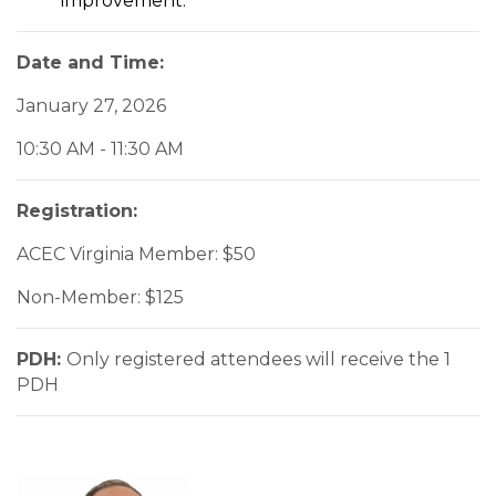
improvement.
Date and Time:
January 27, 2026
10:30 AM - 11:30 AM
Registration:
ACEC Virginia Member: $50
Non-Member: $125
PDH:
Only registered attendees will receive the 1
PDH