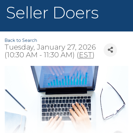
Seller Doers
Back to Search
Tuesday, January 27, 2026
(10:30 AM - 11:30 AM) (
EST
)