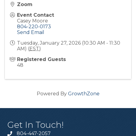
Zoom
Event Contact
Casey Moore
804-220-0173
Send Email
Tuesday, January 27, 2026 (10:30 AM - 11:30
AM) (
EST
)
Registered Guests
48
Powered By
GrowthZone
Get In Touch!
804-447-2057