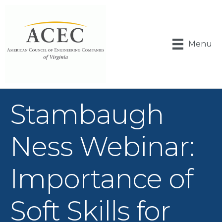
Menu
Stambaugh
Ness Webinar:
Importance of
Soft Skills for