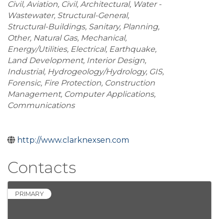
Civil, Aviation
Civil
Architectural
Water -
Wastewater
Structural-General
Structural-Buildings
Sanitary
Planning
Other
Natural Gas
Mechanical
Energy/Utilities
Electrical
Earthquake
Land Development
Interior Design
Industrial
Hydrogeology/Hydrology
GIS
Forensic
Fire Protection
Construction
Management
Computer Applications
Communications
http://www.clarknexsen.com
Contacts
PRIMARY