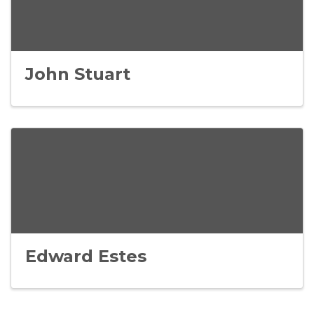
John Stuart
Edward Estes