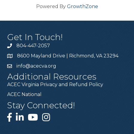
Powered By
GrowthZone
Get In Touch!
804-447-2057
8600 Mayland Drive | Richmond, VA 23294
info@acecva.org
Additional Resources
ACEC Virginia Privacy and Refund Policy
ACEC National
Stay Connected!