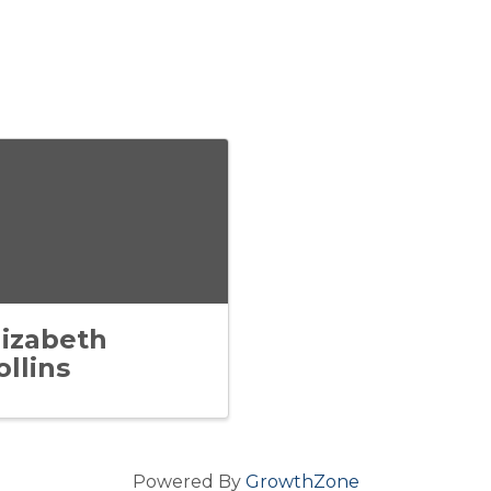
lizabeth
ollins
Powered By
GrowthZone