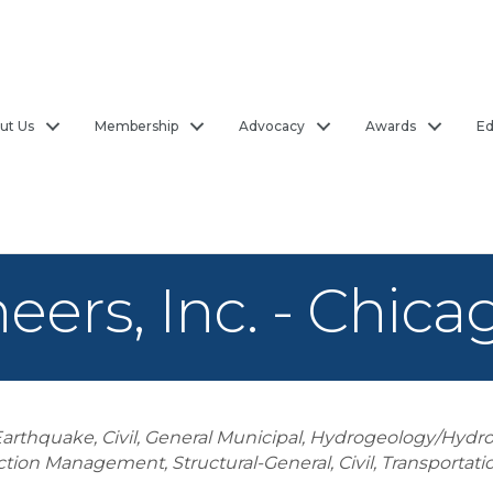
ut Us
Membership
Advocacy
Awards
Ed
eers, Inc. - Chicag
Earthquake
Civil, General Municipal
Hydrogeology/Hydro
ction Management
Structural-General
Civil, Transportati