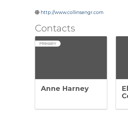
http://www.collinsengr.com
Contacts
PRIMARY
Anne Harney
E
C