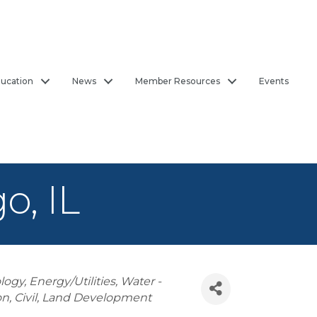
ucation
News
Member Resources
Events
o, IL
logy
Energy/Utilities
Water -
on
Civil
Land Development