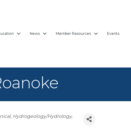
ucation
News
Member Resources
Events
 Roanoke
nical
Hydrogeology/Hydrology