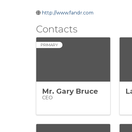
http://www.fandr.com
Contacts
PRIMARY
Mr. Gary Bruce
L
CEO