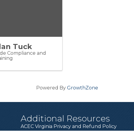
lan Tuck
de Compliance and
aining
Powered By
GrowthZone
Additional Resources
ACEC Virginia Privacy and Refund Policy