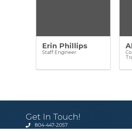
Erin Phillips
A
Staff Engineer
Co
Tr
Get In Touch!
804-447-2057