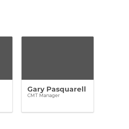
Gary Pasquarell
CMT Manager