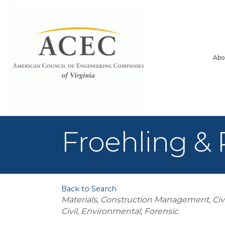
Abo
Froehling & 
Back to Search
Categories
Materials
Construction Management
Civ
Civil, Environmental
Forensic