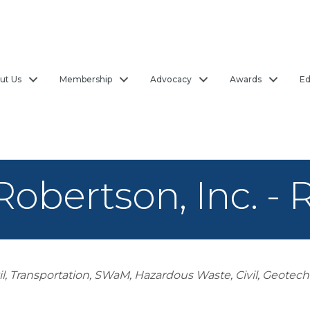
ut Us
Membership
Advocacy
Awards
Ed
Robertson, Inc. -
il, Transportation
SWaM
Hazardous Waste
Civil, Geotech