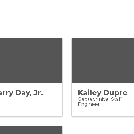
arry Day, Jr.
Kailey Dupre
Geotechnical Staff
Engineer