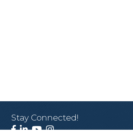
Stay Connected!