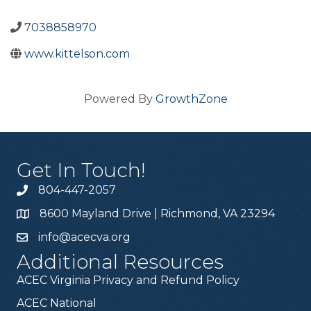
7038858970
www.kittelson.com
Powered By
GrowthZone
Get In Touch!
804-447-2057
8600 Mayland Drive | Richmond, VA 23294
info@acecva.org
Additional Resources
ACEC Virginia Privacy and Refund Policy
ACEC National