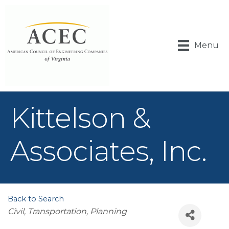
Menu
Kittelson &
Associates, Inc.
Back to Search
Categories
Civil, Transportation
Planning