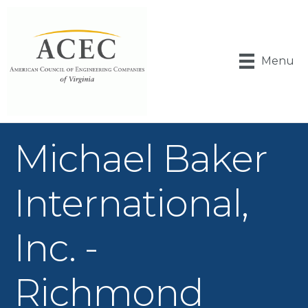
Menu
Michael Baker
International,
Inc. -
Richmond