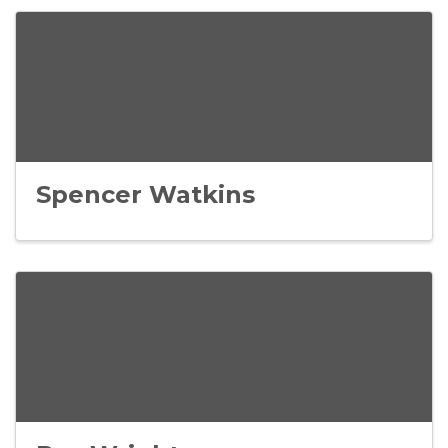
Spencer Watkins