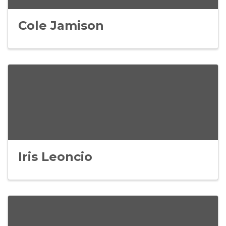
Cole Jamison
Iris Leoncio