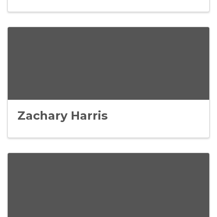
Zachary Harris