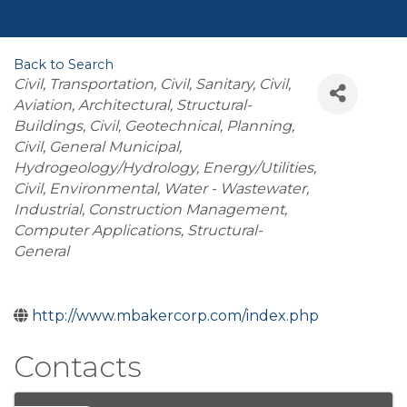
Back to Search
Categories
Civil, Transportation
Civil
Sanitary
Civil,
Aviation
Architectural
Structural-
Buildings
Civil, Geotechnical
Planning
Civil, General Municipal
Hydrogeology/Hydrology
Energy/Utilities
Civil, Environmental
Water - Wastewater
Industrial
Construction Management
Computer Applications
Structural-
General
http://www.mbakercorp.com/index.php
Contacts