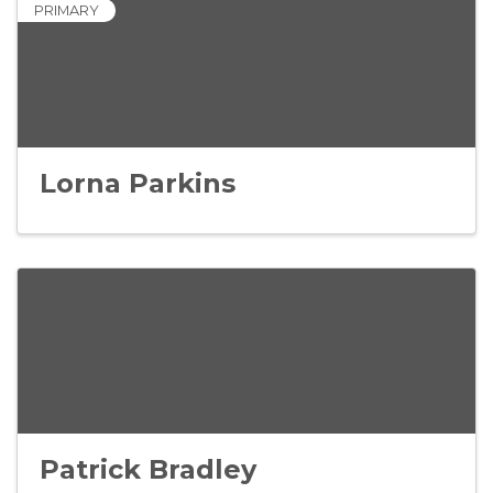
PRIMARY
Lorna Parkins
Patrick Bradley