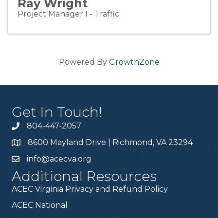
Ray Wright
Project Manager I - Traffic
Powered By
GrowthZone
Get In Touch!
804-447-2057
8600 Mayland Drive | Richmond, VA 23294
info@acecva.org
Additional Resources
ACEC Virginia Privacy and Refund Policy
ACEC National