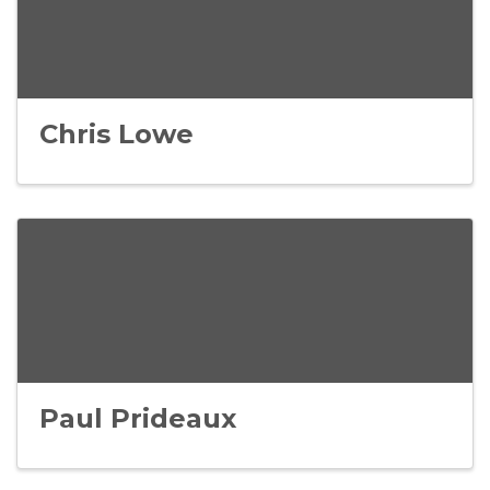
Chris Lowe
Paul Prideaux