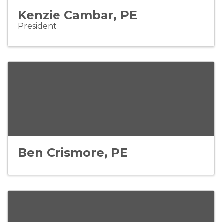
Kenzie Cambar, PE
President
Ben Crismore, PE