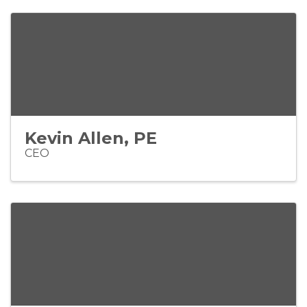
Kevin Allen, PE
CEO