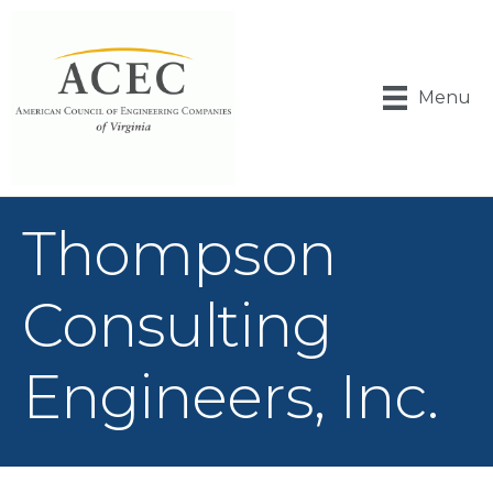
Menu
Thompson
Consulting
Engineers, Inc.