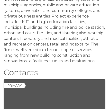
municipal agencies, public and private education
systems, universities and community colleges, and
private business entities. Project experience
includes: K-12 and high education facilities,
municipal buildings including fire and police station,
prison and court facilities, and libraries; also, worship
centers, laboratory and medical facilities, athletic
and recreation centers, retail and hospitality. The
firm is well versed in a broad scope of services
ranging from new building construction and
renovations to facilities studies and evaluations.
Contacts
PRIMARY