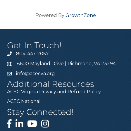
Powered By
GrowthZone
Get In Touch!
804-447-2057
8600 Mayland Drive | Richmond, VA 23294
info@acecva.org
Additional Resources
ACEC Virginia Privacy and Refund Policy
ACEC National
Stay Connected!