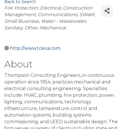
Back to Search
Categories
Fire Protection
Electrical
Construction
Management
Communications
SWaM
Small Business
Water - Wastewater
Sanitary
Other
Mechanical
http://www.tceva.com
About
Thompson Consulting Engineers, in continuous
operation since 1954, practices mechanical and
electrical consulting engineering. Specialties
include: HVAC, plumbing, fire protection, power,
lighting, communications, technology
infrastructure, temperature control and
automation systems, building systems
commissioning, and LEED sustainable design. The
firm serves a variety of clients including state and