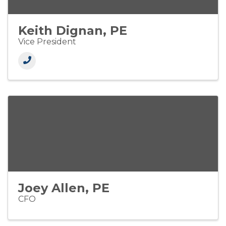
Keith Dignan, PE
Vice President
Joey Allen, PE
CFO