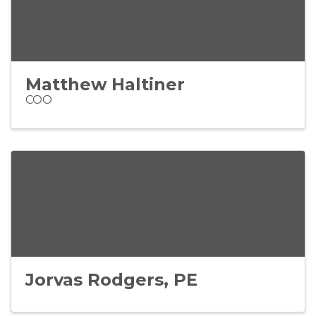
Matthew Haltiner
COO
Jorvas Rodgers, PE