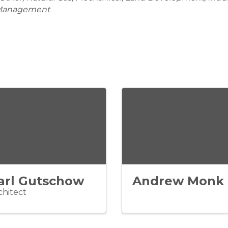
 Management
arl Gutschow
Andrew Monk
chitect