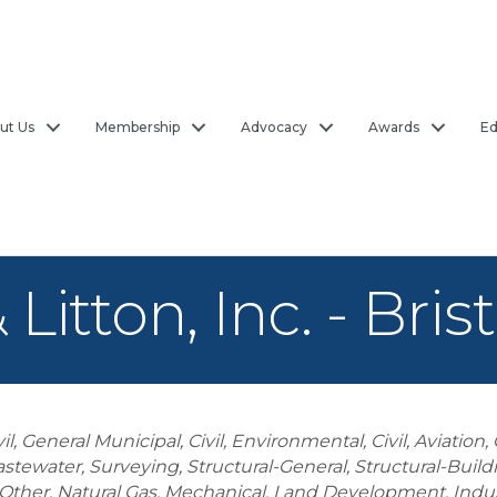
ut Us
Membership
Advocacy
Awards
Ed
tton, Inc. - Brist
vil, General Municipal
Civil, Environmental
Civil, Aviation
astewater
Surveying
Structural-General
Structural-Build
Other
Natural Gas
Mechanical
Land Development
Indus