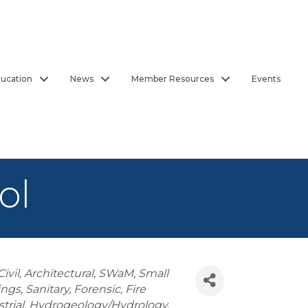
ucation
News
Member Resources
Events
ol
Civil
Architectural
SWaM
Small
ings
Sanitary
Forensic
Fire
trial
Hydrogeology/Hydrology