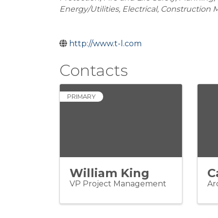
Energy/Utilities
Electrical
Construction
http://www.t-l.com
Contacts
PRIMARY
William King
C
VP Project Management
Ar