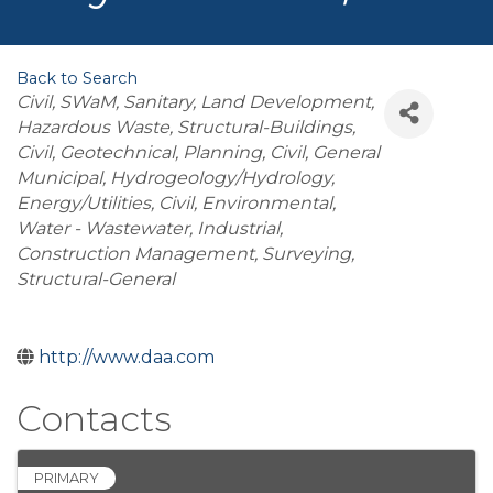
Back to Search
Categories
Civil
SWaM
Sanitary
Land Development
Hazardous Waste
Structural-Buildings
Civil, Geotechnical
Planning
Civil, General
Municipal
Hydrogeology/Hydrology
Energy/Utilities
Civil, Environmental
Water - Wastewater
Industrial
Construction Management
Surveying
Structural-General
http://www.daa.com
Contacts
PRIMARY