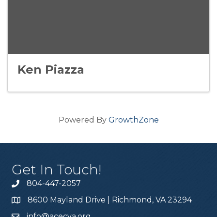
Ken Piazza
Powered By
GrowthZone
Get In Touch!
804-447-2057
8600 Mayland Drive | Richmond, VA 23294
info@acecva.org