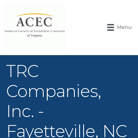
Menu
TRC
Companies,
Inc. -
Fayetteville, NC