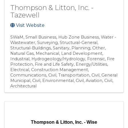
Thompson & Litton, Inc. -
Tazewell
Visit Website
SWaM
Small Business
Hub Zone Business
Water -
Wastewater
Surveying
Structural-General
Structural-Buildings
Sanitary
Planning
Other
Natural Gas
Mechanical
Land Development
Industrial
Hydrogeology/Hydrology
Forensic
Fire
Protection
Fire and Life Safety
Energy/Utilities
Electrical
Construction Management
Communications
Civil, Transportation
Civil, General
Municipal
Civil, Environmental
Civil, Aviation
Civil
Architectural
Thompson & Litton, Inc. - Wise