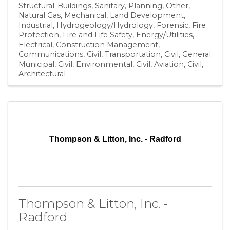
Structural-Buildings
Sanitary
Planning
Other
Natural Gas
Mechanical
Land Development
Industrial
Hydrogeology/Hydrology
Forensic
Fire
Protection
Fire and Life Safety
Energy/Utilities
Electrical
Construction Management
Communications
Civil, Transportation
Civil, General
Municipal
Civil, Environmental
Civil, Aviation
Civil
Architectural
Thompson & Litton, Inc. - Radford
Thompson & Litton, Inc. -
Radford