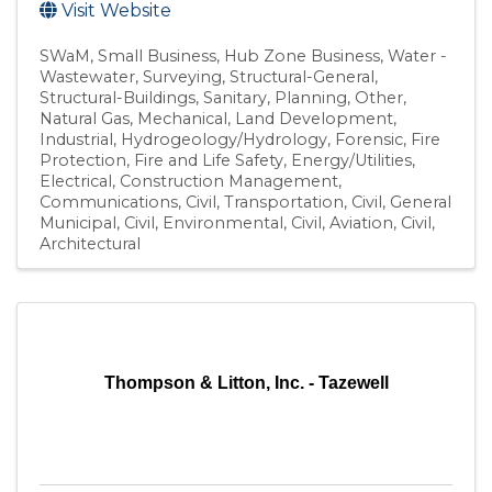
Visit Website
SWaM
Small Business
Hub Zone Business
Water -
Wastewater
Surveying
Structural-General
Structural-Buildings
Sanitary
Planning
Other
Natural Gas
Mechanical
Land Development
Industrial
Hydrogeology/Hydrology
Forensic
Fire
Protection
Fire and Life Safety
Energy/Utilities
Electrical
Construction Management
Communications
Civil, Transportation
Civil, General
Municipal
Civil, Environmental
Civil, Aviation
Civil
Architectural
Thompson & Litton, Inc. - Tazewell