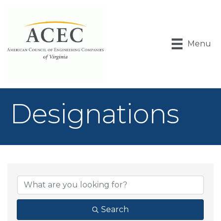
Menu
Designations
{Directory Result
Search