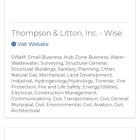
Thompson & Litton, Inc. - Wise
Visit Website
SWaM
Small Business
Hub Zone Business
Water -
Wastewater
Surveying
Structural-General
Structural-Buildings
Sanitary
Planning
Other
Natural Gas
Mechanical
Land Development
Industrial
Hydrogeology/Hydrology
Forensic
Fire
Protection
Fire and Life Safety
Energy/Utilities
Electrical
Construction Management
Communications
Civil, Transportation
Civil, General
Municipal
Civil, Environmental
Civil, Aviation
Civil
Architectural