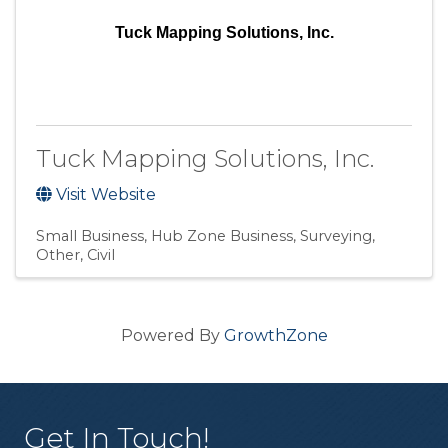
Tuck Mapping Solutions, Inc.
Tuck Mapping Solutions, Inc.
Visit Website
Small Business
Hub Zone Business
Surveying
Other
Civil
Powered By
GrowthZone
Get In Touch!