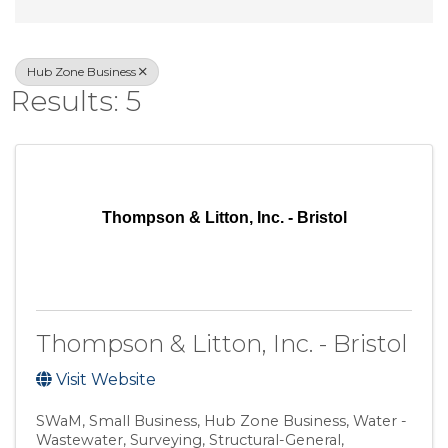
Hub Zone Business
Results: 5
Thompson & Litton, Inc. - Bristol
Thompson & Litton, Inc. - Bristol
Visit Website
SWaM
Small Business
Hub Zone Business
Water -
Wastewater
Surveying
Structural-General