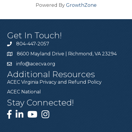
Powered By
GrowthZone
Get In Touch!
804-447-2057
8600 Mayland Drive | Richmond, VA 23294
info@acecva.org
Additional Resources
ACEC Virginia Privacy and Refund Policy
ACEC National
Stay Connected!