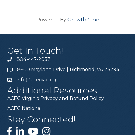
Powered By
GrowthZone
Get In Touch!
804-447-2057
8600 Mayland Drive | Richmond, VA 23294
info@acecva.org
Additional Resources
ACEC Virginia Privacy and Refund Policy
ACEC National
Stay Connected!