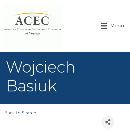
Menu
Wojciech
Basiuk
Back to Search