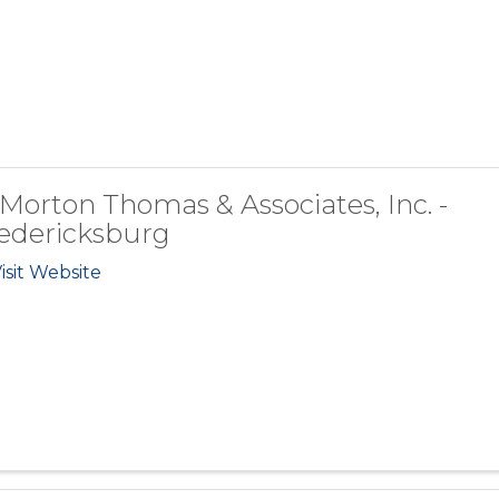
 Morton Thomas & Associates, Inc. -
edericksburg
isit Website