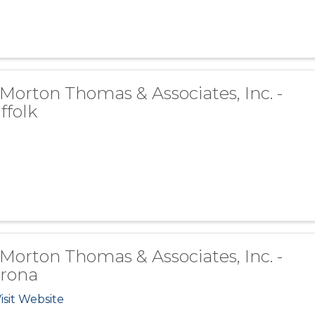
 Morton Thomas & Associates, Inc. -
ffolk
 Morton Thomas & Associates, Inc. -
rona
isit Website