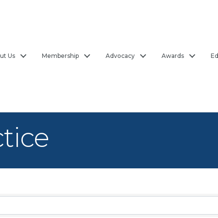
ut Us
Membership
Advocacy
Awards
Ed
ctice
sults}