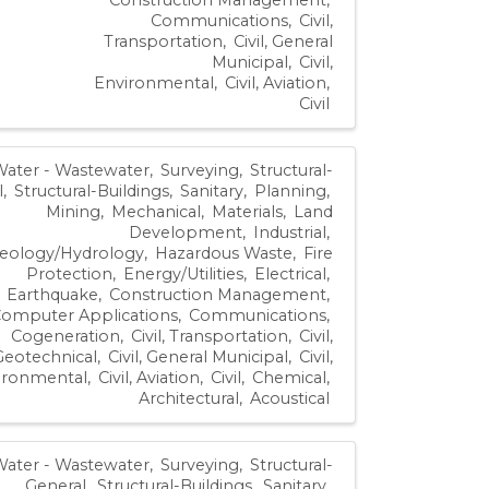
Communications
Civil,
Transportation
Civil, General
Municipal
Civil,
Environmental
Civil, Aviation
Civil
Water - Wastewater
Surveying
Structural-
l
Structural-Buildings
Sanitary
Planning
Mining
Mechanical
Materials
Land
Development
Industrial
eology/Hydrology
Hazardous Waste
Fire
Protection
Energy/Utilities
Electrical
Earthquake
Construction Management
omputer Applications
Communications
Cogeneration
Civil, Transportation
Civil,
Geotechnical
Civil, General Municipal
Civil,
ironmental
Civil, Aviation
Civil
Chemical
Architectural
Acoustical
Water - Wastewater
Surveying
Structural-
General
Structural-Buildings
Sanitary