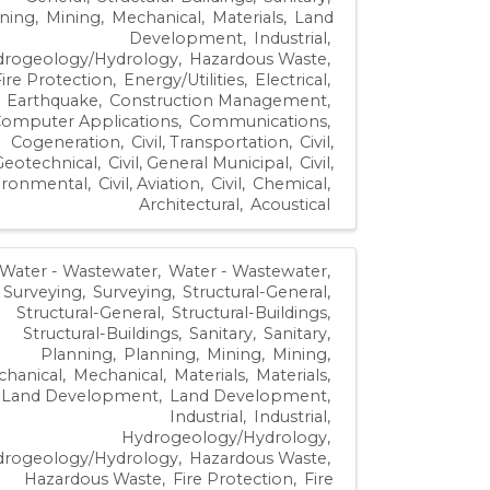
ning
Mining
Mechanical
Materials
Land
Development
Industrial
drogeology/Hydrology
Hazardous Waste
Fire Protection
Energy/Utilities
Electrical
Earthquake
Construction Management
omputer Applications
Communications
Cogeneration
Civil, Transportation
Civil,
Geotechnical
Civil, General Municipal
Civil,
ironmental
Civil, Aviation
Civil
Chemical
Architectural
Acoustical
Water - Wastewater
Water - Wastewater
Surveying
Surveying
Structural-General
Structural-General
Structural-Buildings
Structural-Buildings
Sanitary
Sanitary
Planning
Planning
Mining
Mining
hanical
Mechanical
Materials
Materials
Land Development
Land Development
Industrial
Industrial
Hydrogeology/Hydrology
drogeology/Hydrology
Hazardous Waste
Hazardous Waste
Fire Protection
Fire