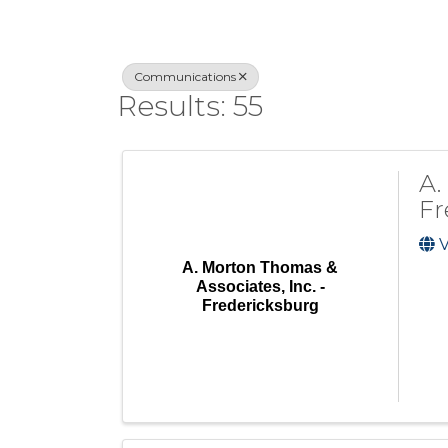
Communications
Results: 55
A.
Fr
V
A. Morton Thomas &
Associates, Inc. -
Fredericksburg