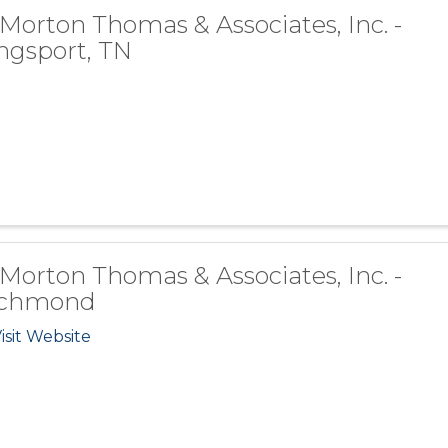
 Morton Thomas & Associates, Inc. -
ngsport, TN
 Morton Thomas & Associates, Inc. -
ichmond
isit Website