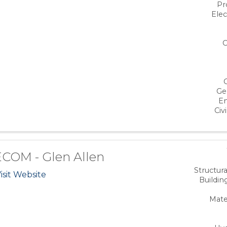
Pr
Elec
C
Ge
En
Civi
COM - Glen Allen
Structur
isit Website
Buildin
Mate