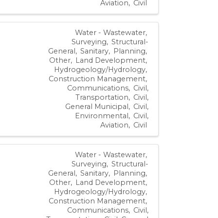
Aviation
Civil
Water - Wastewater
Surveying
Structural-
General
Sanitary
Planning
Other
Land Development
Hydrogeology/Hydrology
Construction Management
Communications
Civil,
Transportation
Civil,
General Municipal
Civil,
Environmental
Civil,
Aviation
Civil
Water - Wastewater
Surveying
Structural-
General
Sanitary
Planning
Other
Land Development
Hydrogeology/Hydrology
Construction Management
Communications
Civil,