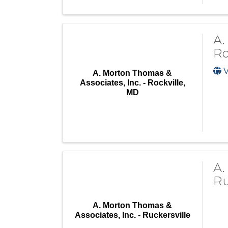
A.
Ro
V
A. Morton Thomas &
Associates, Inc. - Rockville,
MD
A.
Ru
A. Morton Thomas &
Associates, Inc. - Ruckersville