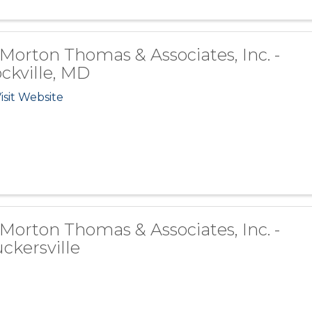
 Morton Thomas & Associates, Inc. -
ckville, MD
isit Website
 Morton Thomas & Associates, Inc. -
ckersville