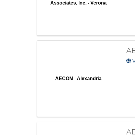
Associates, Inc. - Verona
AE
V
AECOM - Alexandria
AE