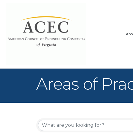
Abo
Areas of Pra
{Directory Re