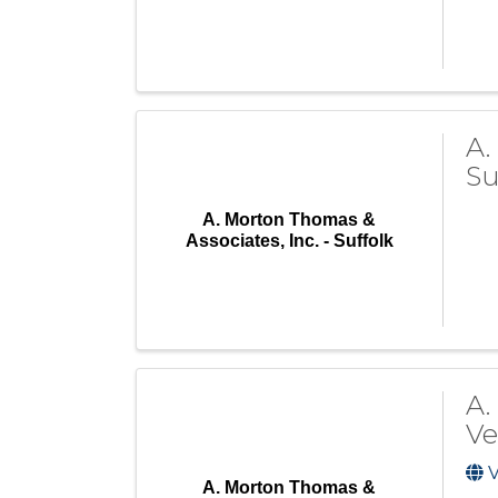
A.
Su
A. Morton Thomas &
Associates, Inc. - Suffolk
A.
Ve
V
A. Morton Thomas &