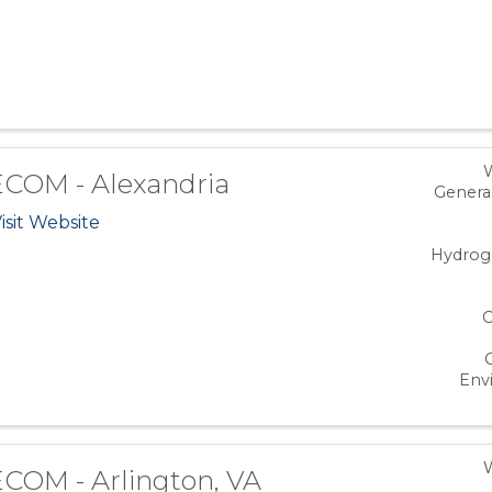
COM - Alexandria
Genera
isit Website
Hydrog
C
Env
COM - Arlington, VA