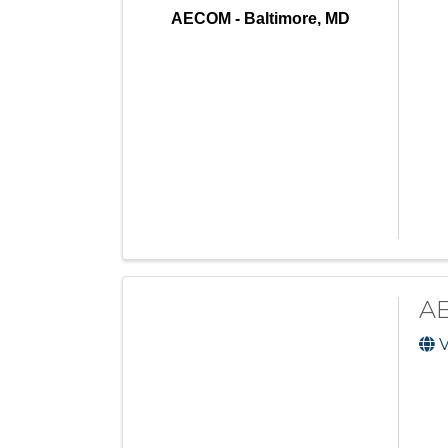
AECOM - Baltimore, MD
AE
V