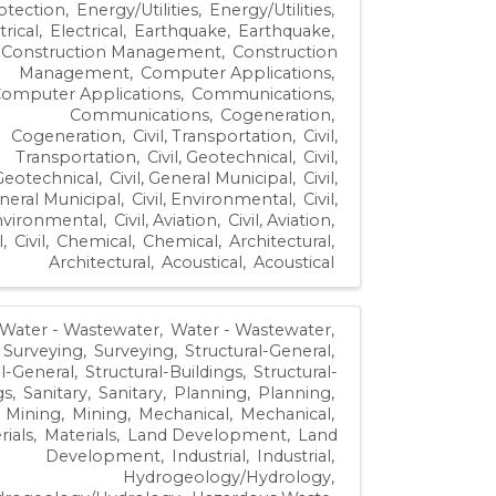
otection
Energy/Utilities
Energy/Utilities
trical
Electrical
Earthquake
Earthquake
Construction Management
Construction
Management
Computer Applications
omputer Applications
Communications
Communications
Cogeneration
Cogeneration
Civil, Transportation
Civil,
Transportation
Civil, Geotechnical
Civil,
Geotechnical
Civil, General Municipal
Civil,
neral Municipal
Civil, Environmental
Civil,
vironmental
Civil, Aviation
Civil, Aviation
l
Civil
Chemical
Chemical
Architectural
Architectural
Acoustical
Acoustical
Water - Wastewater
Water - Wastewater
Surveying
Surveying
Structural-General
al-General
Structural-Buildings
Structural-
gs
Sanitary
Sanitary
Planning
Planning
Mining
Mining
Mechanical
Mechanical
rials
Materials
Land Development
Land
Development
Industrial
Industrial
Hydrogeology/Hydrology