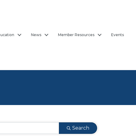
ucation
News
Member Resources
Events
Search