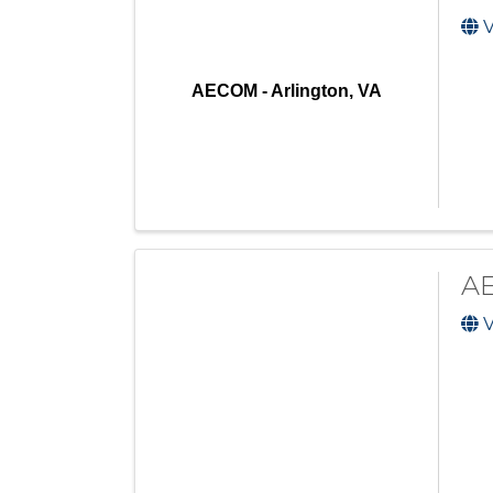
V
AECOM - Arlington, VA
AE
V