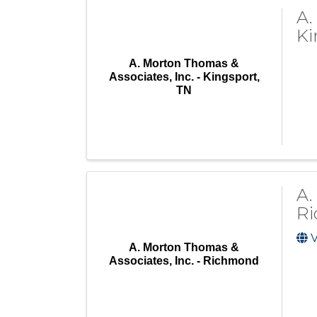
A.
Ki
A. Morton Thomas &
Associates, Inc. - Kingsport,
TN
A.
R
V
A. Morton Thomas &
Associates, Inc. - Richmond