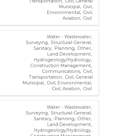
Transportation
Civil, General
Municipal
Civil,
Environmental
Civil,
Aviation
Civil
Water - Wastewater
Surveying
Structural-General
Sanitary
Planning
Other
Land Development
Hydrogeology/Hydrology
Construction Management
Communications
Civil,
Transportation
Civil, General
Municipal
Civil, Environmental
Civil, Aviation
Civil
Water - Wastewater
Surveying
Structural-General
Sanitary
Planning
Other
Land Development
Hydrogeology/Hydrology
Construction Management