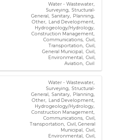
Water - Wastewater
Surveying
Structural-
General
Sanitary
Planning
Other
Land Development
Hydrogeology/Hydrology
Construction Management
Communications
Civil,
Transportation
Civil,
General Municipal
Civil,
Environmental
Civil,
Aviation
Civil
Water - Wastewater
Surveying
Structural-
General
Sanitary
Planning
Other
Land Development
Hydrogeology/Hydrology
Construction Management
Communications
Civil,
Transportation
Civil, General
Municipal
Civil,
Environmental
Civil,