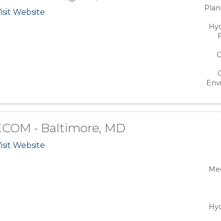
Plan
isit Website
Hy
C
Env
COM - Baltimore, MD
isit Website
Mec
Hy