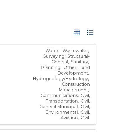
Water - Wastewater
Surveying
Structural-
General
Sanitary
Planning
Other
Land
Development
Hydrogeology/Hydrology
Construction
Management
Communications
Civil,
Transportation
Civil,
General Municipal
Civil,
Environmental
Civil,
Aviation
Civil