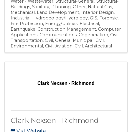
Water - Wastewater
Structural-General
Structural-
Buildings
Sanitary
Planning
Other
Natural Gas
Mechanical
Land Development
Interior Design
Industrial
Hydrogeology/Hydrology
GIS
Forensic
Fire Protection
Energy/Utilities
Electrical
Earthquake
Construction Management
Computer
Applications
Communications
Cogeneration
Civil,
Transportation
Civil, General Municipal
Civil,
Environmental
Civil, Aviation
Civil
Architectural
Clark Nexsen - Richmond
Clark Nexsen - Richmond
Visit Website