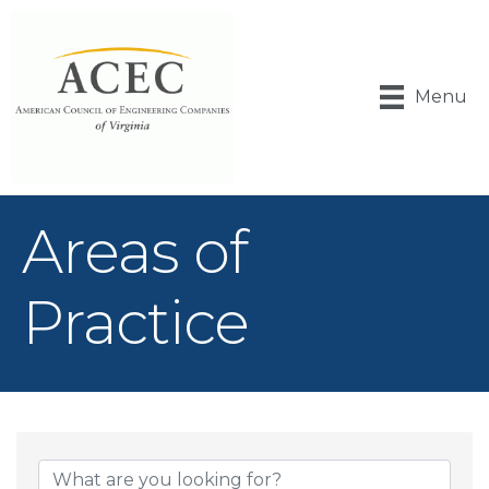
Menu
Areas of
Practice
{Directory Result