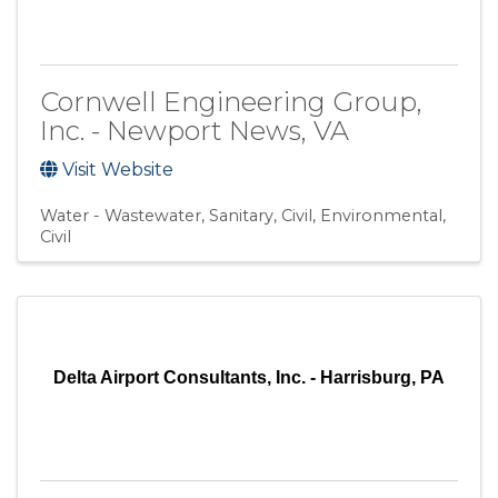
Cornwell Engineering Group,
Inc. - Newport News, VA
Visit Website
Water - Wastewater
Sanitary
Civil, Environmental
Civil
Delta Airport Consultants, Inc. - Harrisburg, PA