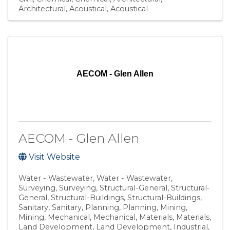
Architectural
Acoustical
Acoustical
AECOM - Glen Allen
AECOM - Glen Allen
Visit Website
Water - Wastewater
Water - Wastewater
Surveying
Surveying
Structural-General
Structural-
General
Structural-Buildings
Structural-Buildings
Sanitary
Sanitary
Planning
Planning
Mining
Mining
Mechanical
Mechanical
Materials
Materials
Land Development
Land Development
Industrial