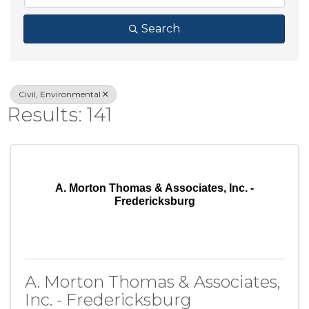
Search
Civil, Environmental
Results: 141
A. Morton Thomas & Associates, Inc. -
Fredericksburg
A. Morton Thomas & Associates,
Inc. - Fredericksburg