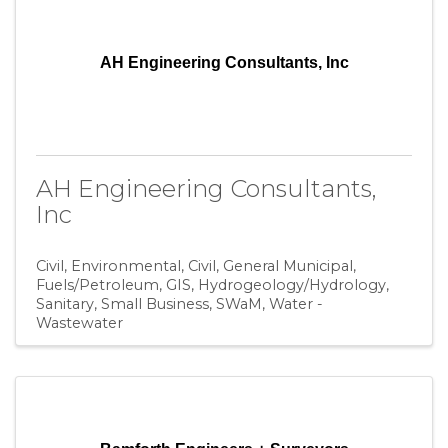
AH Engineering Consultants, Inc
AH Engineering Consultants,
Inc
Civil, Environmental
Civil, General Municipal
Fuels/Petroleum
GIS
Hydrogeology/Hydrology
Sanitary
Small Business
SWaM
Water -
Wastewater