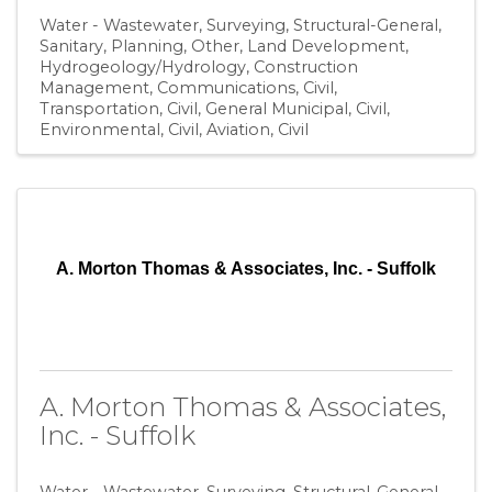
Water - Wastewater
Surveying
Structural-General
Sanitary
Planning
Other
Land Development
Hydrogeology/Hydrology
Construction
Management
Communications
Civil,
Transportation
Civil, General Municipal
Civil,
Environmental
Civil, Aviation
Civil
A. Morton Thomas & Associates, Inc. - Suffolk
A. Morton Thomas & Associates,
Inc. - Suffolk
Water - Wastewater
Surveying
Structural-General