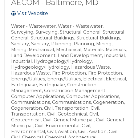
AECOM - Baltimore, MD
Visit Website
Water - Wastewater
Water - Wastewater
Surveying
Surveying
Structural-General
Structural-
General
Structural-Buildings
Structural-Buildings
Sanitary
Sanitary
Planning
Planning
Mining
Mining
Mechanical
Mechanical
Materials
Materials
Land Development
Land Development
Industrial
Industrial
Hydrogeology/Hydrology
Hydrogeology/Hydrology
Hazardous Waste
Hazardous Waste
Fire Protection
Fire Protection
Energy/Utilities
Energy/Utilities
Electrical
Electrical
Earthquake
Earthquake
Construction
Management
Construction Management
Computer Applications
Computer Applications
Communications
Communications
Cogeneration
Cogeneration
Civil, Transportation
Civil,
Transportation
Civil, Geotechnical
Civil,
Geotechnical
Civil, General Municipal
Civil, General
Municipal
Civil, Environmental
Civil,
Environmental
Civil, Aviation
Civil, Aviation
Civil
Civil
Chemical
Chemical
Architectural