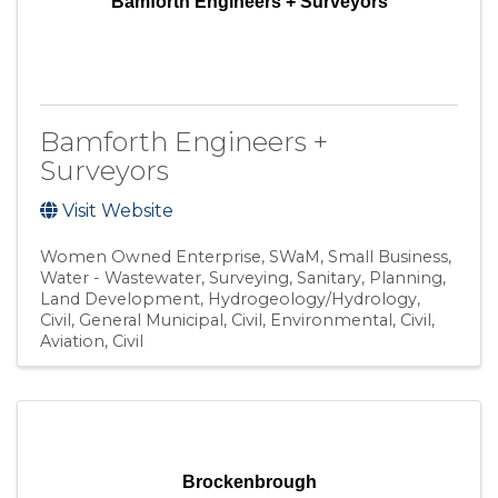
Bamforth Engineers + Surveyors
Bamforth Engineers +
Surveyors
Visit Website
Women Owned Enterprise
SWaM
Small Business
Water - Wastewater
Surveying
Sanitary
Planning
Land Development
Hydrogeology/Hydrology
Civil, General Municipal
Civil, Environmental
Civil,
Aviation
Civil
Brockenbrough