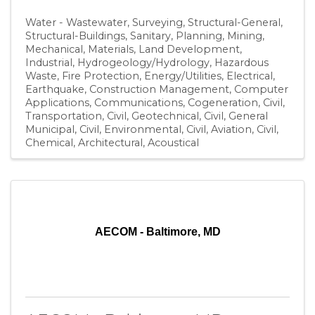
Water - Wastewater
Surveying
Structural-General
Structural-Buildings
Sanitary
Planning
Mining
Mechanical
Materials
Land Development
Industrial
Hydrogeology/Hydrology
Hazardous
Waste
Fire Protection
Energy/Utilities
Electrical
Earthquake
Construction Management
Computer
Applications
Communications
Cogeneration
Civil,
Transportation
Civil, Geotechnical
Civil, General
Municipal
Civil, Environmental
Civil, Aviation
Civil
Chemical
Architectural
Acoustical
AECOM - Baltimore, MD