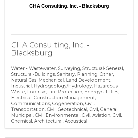
CHA Consulting, Inc. - Blacksburg
CHA Consulting, Inc. -
Blacksburg
Water - Wastewater
Surveying
Structural-General
Structural-Buildings
Sanitary
Planning
Other
Natural Gas
Mechanical
Land Development
Industrial
Hydrogeology/Hydrology
Hazardous
Waste
Forensic
Fire Protection
Energy/Utilities
Electrical
Construction Management
Communications
Cogeneration
Civil,
Transportation
Civil, Geotechnical
Civil, General
Municipal
Civil, Environmental
Civil, Aviation
Civil
Chemical
Architectural
Acoustical