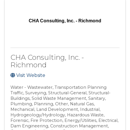
CHA Consulting, Inc. - Richmond
CHA Consulting, Inc. -
Richmond
Visit Website
Water - Wastewater
Transportation Planning
Traffic
Surveying
Structural-General
Structural-
Buildings
Solid Waste Management
Sanitary
Plumbing
Planning
Other
Natural Gas
Mechanical
Land Development
Industrial
Hydrogeology/Hydrology
Hazardous Waste
Forensic
Fire Protection
Energy/Utilities
Electrical
Dam Engineering
Construction Management