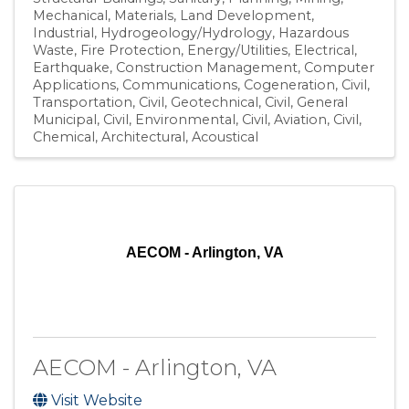
Mechanical
Materials
Land Development
Industrial
Hydrogeology/Hydrology
Hazardous
Waste
Fire Protection
Energy/Utilities
Electrical
Earthquake
Construction Management
Computer
Applications
Communications
Cogeneration
Civil,
Transportation
Civil, Geotechnical
Civil, General
Municipal
Civil, Environmental
Civil, Aviation
Civil
Chemical
Architectural
Acoustical
AECOM - Arlington, VA
AECOM - Arlington, VA
Visit Website