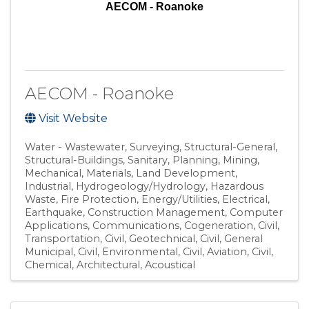
AECOM - Roanoke
AECOM - Roanoke
Visit Website
Water - Wastewater
Surveying
Structural-General
Structural-Buildings
Sanitary
Planning
Mining
Mechanical
Materials
Land Development
Industrial
Hydrogeology/Hydrology
Hazardous
Waste
Fire Protection
Energy/Utilities
Electrical
Earthquake
Construction Management
Computer
Applications
Communications
Cogeneration
Civil,
Transportation
Civil, Geotechnical
Civil, General
Municipal
Civil, Environmental
Civil, Aviation
Civil
Chemical
Architectural
Acoustical