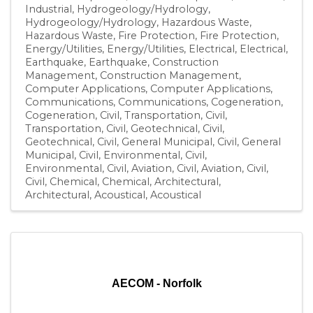
Industrial
Hydrogeology/Hydrology
Hydrogeology/Hydrology
Hazardous Waste
Hazardous Waste
Fire Protection
Fire Protection
Energy/Utilities
Energy/Utilities
Electrical
Electrical
Earthquake
Earthquake
Construction
Management
Construction Management
Computer Applications
Computer Applications
Communications
Communications
Cogeneration
Cogeneration
Civil, Transportation
Civil,
Transportation
Civil, Geotechnical
Civil,
Geotechnical
Civil, General Municipal
Civil, General
Municipal
Civil, Environmental
Civil,
Environmental
Civil, Aviation
Civil, Aviation
Civil
Civil
Chemical
Chemical
Architectural
Architectural
Acoustical
Acoustical
AECOM - Norfolk