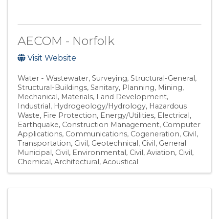
AECOM - Norfolk
Visit Website
Water - Wastewater
Surveying
Structural-General
Structural-Buildings
Sanitary
Planning
Mining
Mechanical
Materials
Land Development
Industrial
Hydrogeology/Hydrology
Hazardous
Waste
Fire Protection
Energy/Utilities
Electrical
Earthquake
Construction Management
Computer
Applications
Communications
Cogeneration
Civil,
Transportation
Civil, Geotechnical
Civil, General
Municipal
Civil, Environmental
Civil, Aviation
Civil
Chemical
Architectural
Acoustical