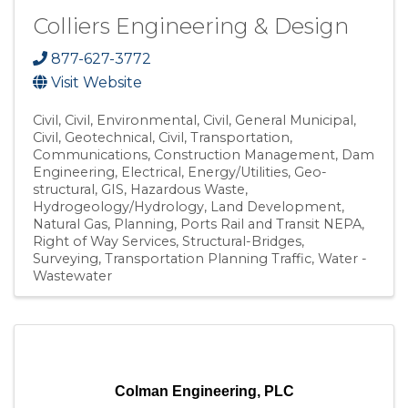
Colliers Engineering & Design
877-627-3772
Visit Website
Civil
Civil, Environmental
Civil, General Municipal
Civil, Geotechnical
Civil, Transportation
Communications
Construction Management
Dam
Engineering
Electrical
Energy/Utilities
Geo-
structural
GIS
Hazardous Waste
Hydrogeology/Hydrology
Land Development
Natural Gas
Planning
Ports Rail and Transit NEPA
Right of Way Services
Structural-Bridges
Surveying
Transportation Planning Traffic
Water -
Wastewater
Colman Engineering, PLC