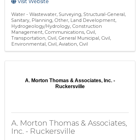
Visit Website
Water - Wastewater
Surveying
Structural-General
Sanitary
Planning
Other
Land Development
Hydrogeology/Hydrology
Construction
Management
Communications
Civil,
Transportation
Civil, General Municipal
Civil,
Environmental
Civil, Aviation
Civil
A. Morton Thomas & Associates, Inc. -
Ruckersville
A. Morton Thomas & Associates,
Inc. - Ruckersville