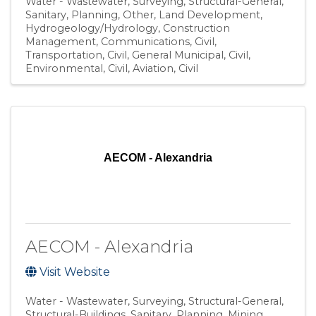
Water - Wastewater
Surveying
Structural-General
Sanitary
Planning
Other
Land Development
Hydrogeology/Hydrology
Construction
Management
Communications
Civil,
Transportation
Civil, General Municipal
Civil,
Environmental
Civil, Aviation
Civil
AECOM - Alexandria
AECOM - Alexandria
Visit Website
Water - Wastewater
Surveying
Structural-General
Structural-Buildings
Sanitary
Planning
Mining