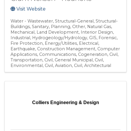
Visit Website
Water - Wastewater
Structural-General
Structural-
Buildings
Sanitary
Planning
Other
Natural Gas
Mechanical
Land Development
Interior Design
Industrial
Hydrogeology/Hydrology
GIS
Forensic
Fire Protection
Energy/Utilities
Electrical
Earthquake
Construction Management
Computer
Applications
Communications
Cogeneration
Civil,
Transportation
Civil, General Municipal
Civil,
Environmental
Civil, Aviation
Civil
Architectural
Colliers Engineering & Design