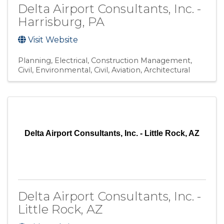
Delta Airport Consultants, Inc. -
Harrisburg, PA
Visit Website
Planning
Electrical
Construction Management
Civil, Environmental
Civil, Aviation
Architectural
Delta Airport Consultants, Inc. - Little Rock, AZ
Delta Airport Consultants, Inc. -
Little Rock, AZ