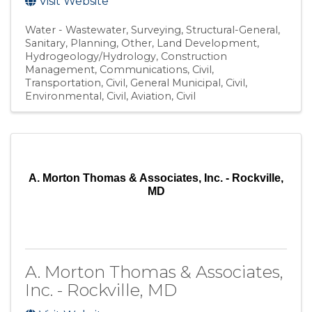
Visit Website
Water - Wastewater
Surveying
Structural-General
Sanitary
Planning
Other
Land Development
Hydrogeology/Hydrology
Construction
Management
Communications
Civil,
Transportation
Civil, General Municipal
Civil,
Environmental
Civil, Aviation
Civil
A. Morton Thomas & Associates, Inc. - Rockville,
MD
A. Morton Thomas & Associates,
Inc. - Rockville, MD