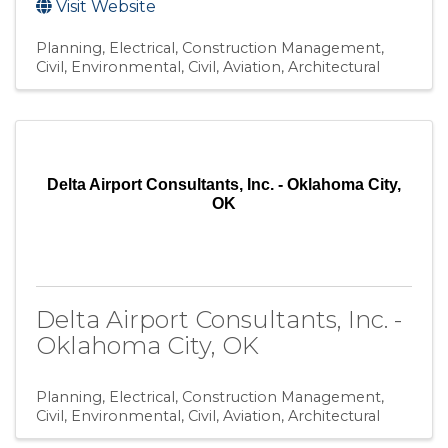
Visit Website
Planning
Electrical
Construction Management
Civil, Environmental
Civil, Aviation
Architectural
Delta Airport Consultants, Inc. - Oklahoma City,
OK
Delta Airport Consultants, Inc. -
Oklahoma City, OK
Planning
Electrical
Construction Management
Civil, Environmental
Civil, Aviation
Architectural