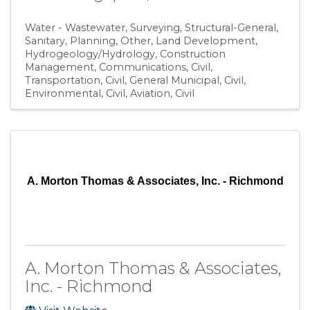
Water - Wastewater
Surveying
Structural-General
Sanitary
Planning
Other
Land Development
Hydrogeology/Hydrology
Construction
Management
Communications
Civil,
Transportation
Civil, General Municipal
Civil,
Environmental
Civil, Aviation
Civil
A. Morton Thomas & Associates, Inc. - Richmond
A. Morton Thomas & Associates,
Inc. - Richmond