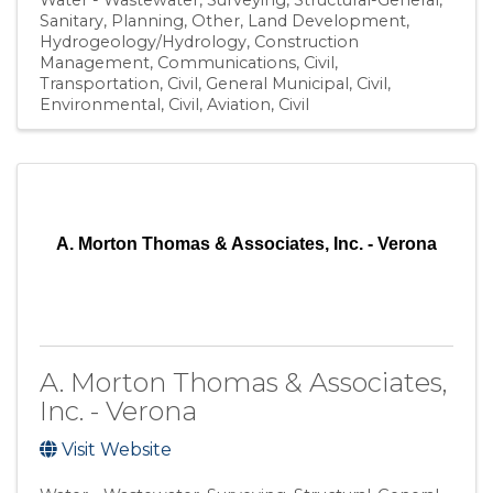
Sanitary
Planning
Other
Land Development
Hydrogeology/Hydrology
Construction
Management
Communications
Civil,
Transportation
Civil, General Municipal
Civil,
Environmental
Civil, Aviation
Civil
A. Morton Thomas & Associates, Inc. - Verona
A. Morton Thomas & Associates,
Inc. - Verona
Visit Website