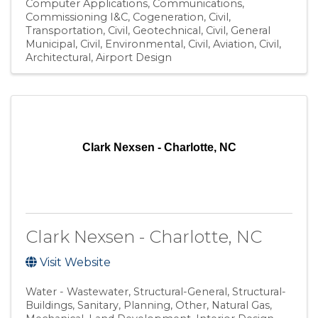
Computer Applications
Communications
Commissioning I&C
Cogeneration
Civil,
Transportation
Civil, Geotechnical
Civil, General
Municipal
Civil, Environmental
Civil, Aviation
Civil
Architectural
Airport Design
Clark Nexsen - Charlotte, NC
Clark Nexsen - Charlotte, NC
Visit Website
Water - Wastewater
Structural-General
Structural-
Buildings
Sanitary
Planning
Other
Natural Gas