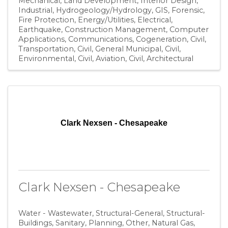
Mechanical
Land Development
Interior Design
Industrial
Hydrogeology/Hydrology
GIS
Forensic
Fire Protection
Energy/Utilities
Electrical
Earthquake
Construction Management
Computer
Applications
Communications
Cogeneration
Civil,
Transportation
Civil, General Municipal
Civil,
Environmental
Civil, Aviation
Civil
Architectural
Clark Nexsen - Chesapeake
Clark Nexsen - Chesapeake
Water - Wastewater
Structural-General
Structural-
Buildings
Sanitary
Planning
Other
Natural Gas