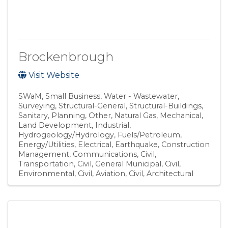
Brockenbrough
Visit Website
SWaM
Small Business
Water - Wastewater
Surveying
Structural-General
Structural-Buildings
Sanitary
Planning
Other
Natural Gas
Mechanical
Land Development
Industrial
Hydrogeology/Hydrology
Fuels/Petroleum
Energy/Utilities
Electrical
Earthquake
Construction
Management
Communications
Civil,
Transportation
Civil, General Municipal
Civil,
Environmental
Civil, Aviation
Civil
Architectural