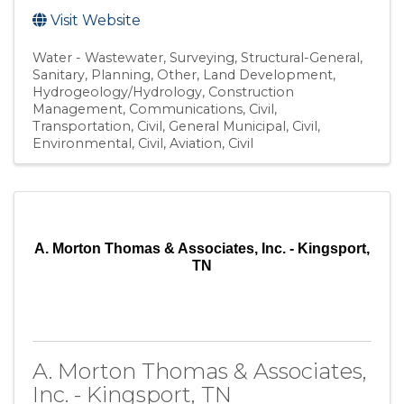
Visit Website
Water - Wastewater
Surveying
Structural-General
Sanitary
Planning
Other
Land Development
Hydrogeology/Hydrology
Construction
Management
Communications
Civil,
Transportation
Civil, General Municipal
Civil,
Environmental
Civil, Aviation
Civil
A. Morton Thomas & Associates, Inc. - Kingsport,
TN
A. Morton Thomas & Associates,
Inc. - Kingsport, TN