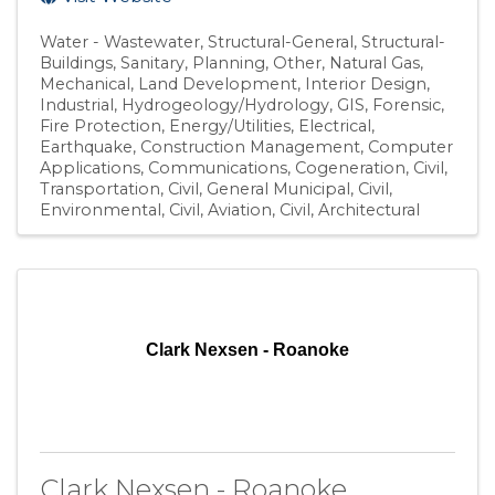
Water - Wastewater
Structural-General
Structural-
Buildings
Sanitary
Planning
Other
Natural Gas
Mechanical
Land Development
Interior Design
Industrial
Hydrogeology/Hydrology
GIS
Forensic
Fire Protection
Energy/Utilities
Electrical
Earthquake
Construction Management
Computer
Applications
Communications
Cogeneration
Civil,
Transportation
Civil, General Municipal
Civil,
Environmental
Civil, Aviation
Civil
Architectural
Clark Nexsen - Roanoke
Clark Nexsen - Roanoke