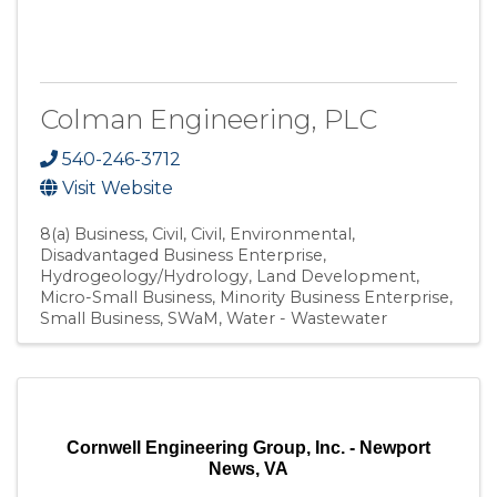
Colman Engineering, PLC
540-246-3712
Visit Website
8(a) Business
Civil
Civil, Environmental
Disadvantaged Business Enterprise
Hydrogeology/Hydrology
Land Development
Micro-Small Business
Minority Business Enterprise
Small Business
SWaM
Water - Wastewater
Cornwell Engineering Group, Inc. - Newport
News, VA