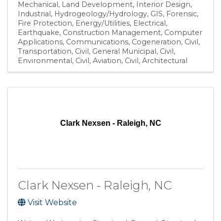
Mechanical
Land Development
Interior Design
Industrial
Hydrogeology/Hydrology
GIS
Forensic
Fire Protection
Energy/Utilities
Electrical
Earthquake
Construction Management
Computer
Applications
Communications
Cogeneration
Civil,
Transportation
Civil, General Municipal
Civil,
Environmental
Civil, Aviation
Civil
Architectural
Clark Nexsen - Raleigh, NC
Clark Nexsen - Raleigh, NC
Visit Website